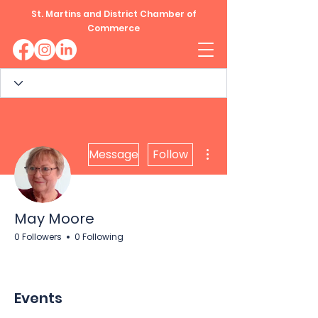
St. Martins and District Chamber of
Commerce
More actions
Message
Follow
May Moore
0 Followers
0 Following
Events