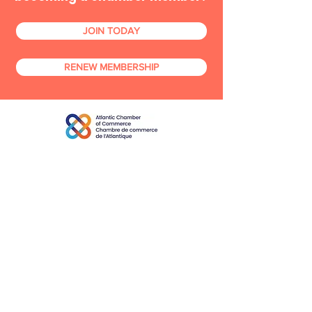
JOIN TODAY
RENEW MEMBERSHIP