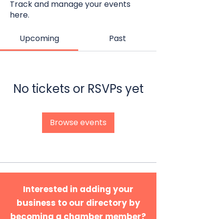
Track and manage your events
here.
Upcoming
Past
No tickets or RSVPs yet
Browse events
Interested in adding your
business to our directory by
becoming a chamber member?