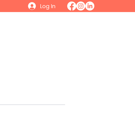
Log In
Initiatives
Contact
Join