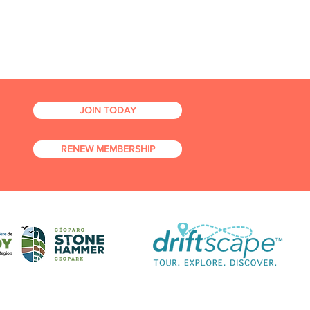
JOIN TODAY
RENEW MEMBERSHIP