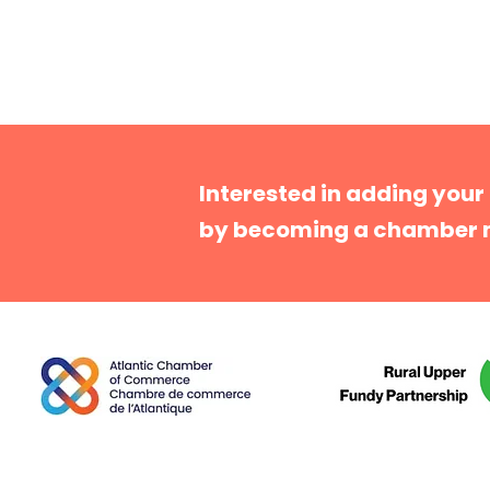
Interested in adding your
by becoming a chamber