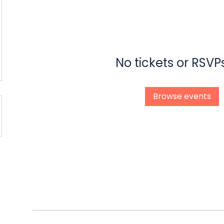
No tickets or RSVP
Browse events