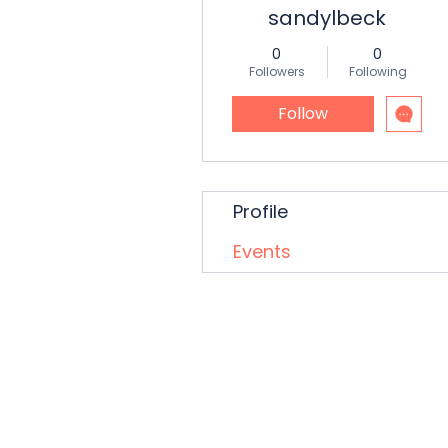
sandylbeck
0
0
Followers
Following
Follow
Profile
Events