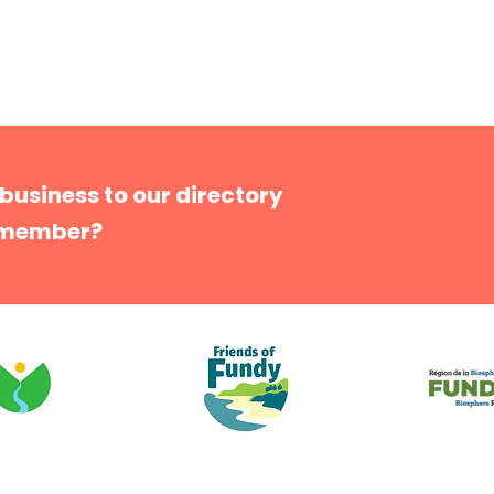
 business to our directory
 member?