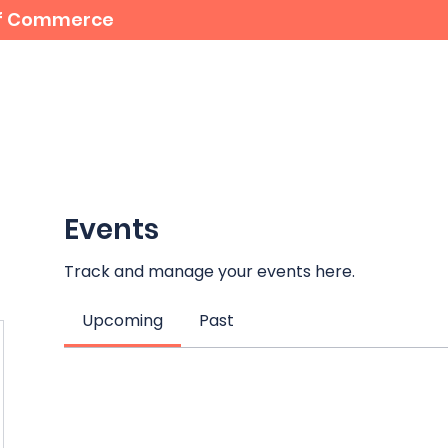
 of Commerce
For Members
Student Bursaries
Events
Events
Track and manage your events here.
Upcoming
Past