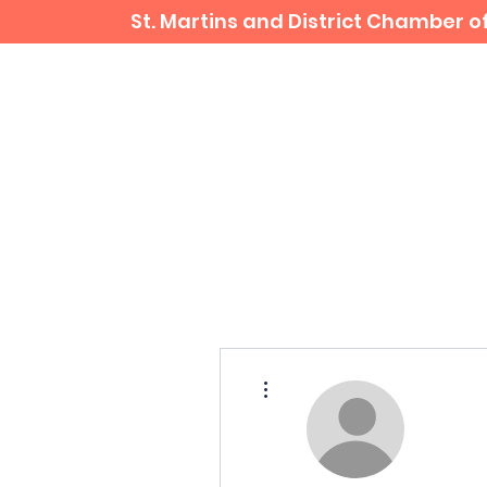
St. Martins and District Chamber
Home
Business Directory
More actions