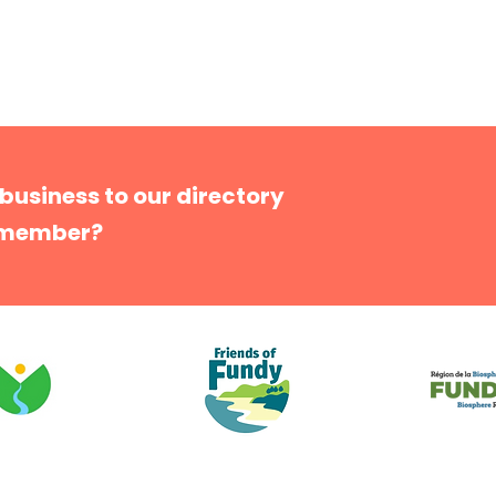
 business to our directory
 member?