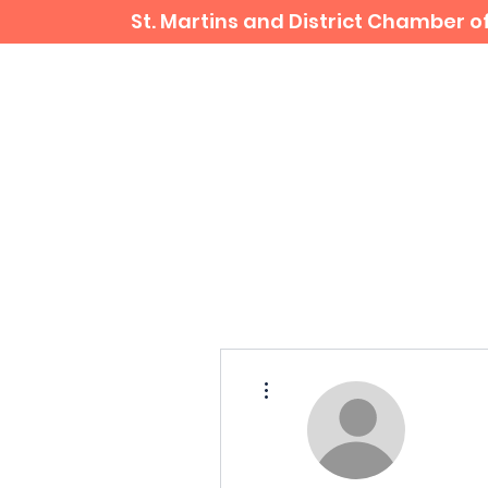
St. Martins and District Chamber
Home
Business Directory
More actions