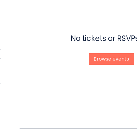
No tickets or RSVP
Browse events