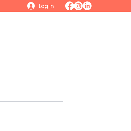
Log In
Initiatives
Contact
Join