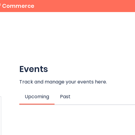
 of Commerce
For Members
Student Bursaries
Events
Events
Track and manage your events here.
Upcoming
Past