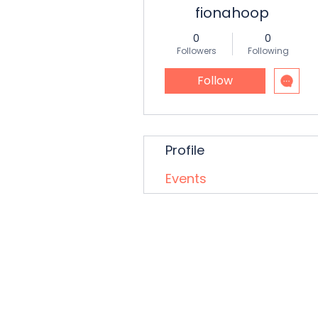
fionahoop
0
0
Followers
Following
Follow
Profile
Events