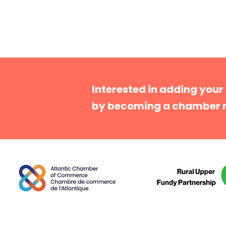
Interested in adding your
by becoming a chamber