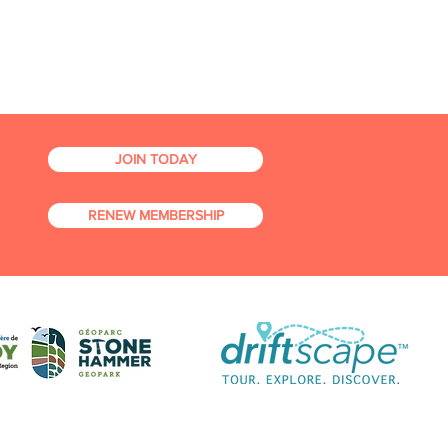
JOIN TODAY
RENEW MEMBERSHIP