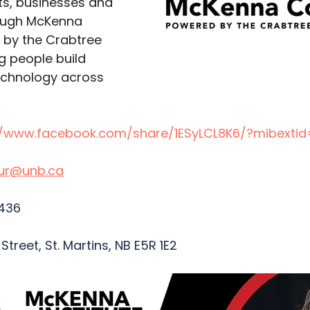
nts, businesses and 
ough McKenna 
by the Crabtree 
g people build 
echnology across 
//www.facebook.com/share/1ESyLCL8K6/?mibextid
our@unb.ca
436  
treet, St. Martins, NB E5R 1E2