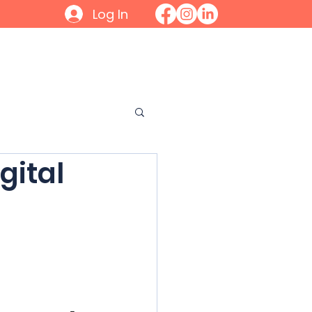
Log In
Initiatives
Contact
Join
gital