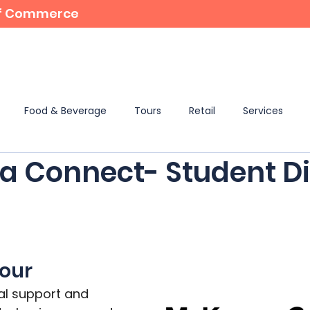
 of Commerce
For Members
Student Bursaries
Events
Food & Beverage
Tours
Retail
Services
 Connect- Student Di
tour
tal support and 