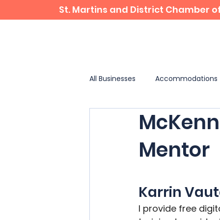
St. Martins and District Chamber
Home
Business Directory
All Businesses
Accommodations
McKenna
✨ Landmarks & Attractions
Mentor
Karrin Vau
I provide free digi