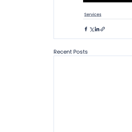
Services
Recent Posts