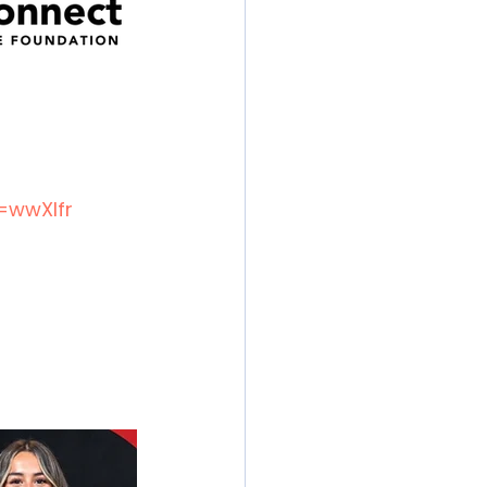
=wwXIfr