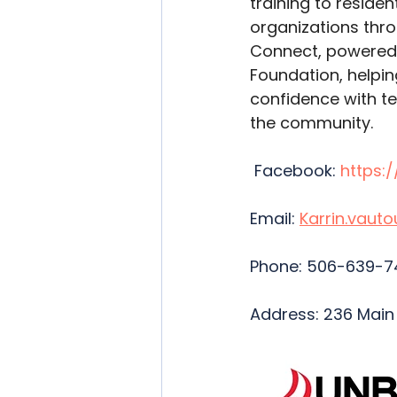
training to reside
organizations thr
Connect, powered 
Foundation, helpin
confidence with t
the community. 
Facebook: 
https:
Email: 
Karrin.vaut
Phone: 506-639-7
Address: 236 Main S