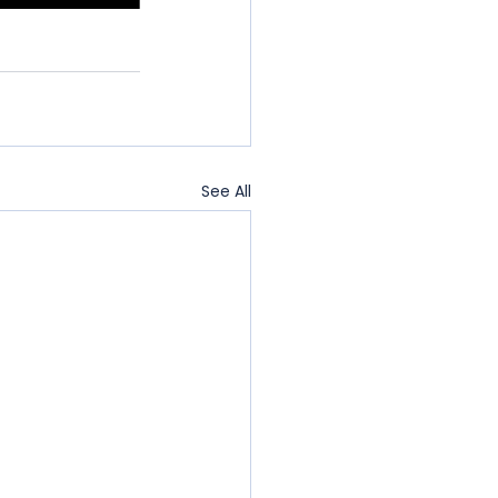
See All