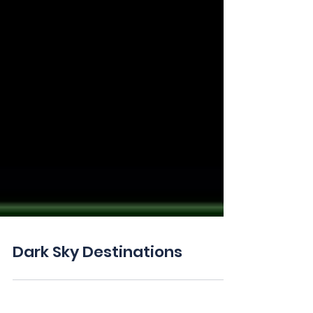
Dark Sky Destinations