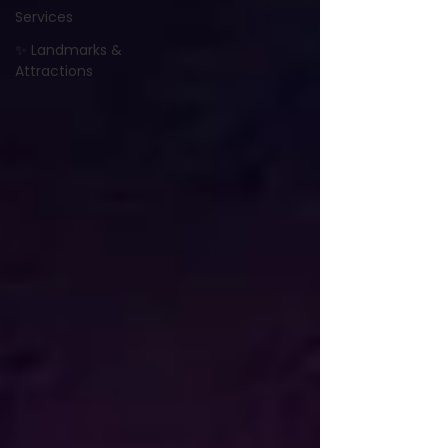
Services
✨ Landmarks &
Attractions