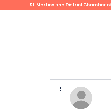
St. Martins and District Chamber
Home
Business Directory
More actions