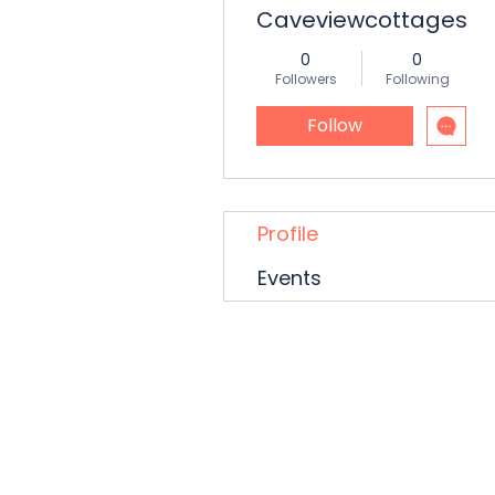
Caveviewcottages
0
0
Followers
Following
Follow
Profile
Events