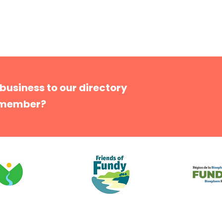
 business to our directory
 member?