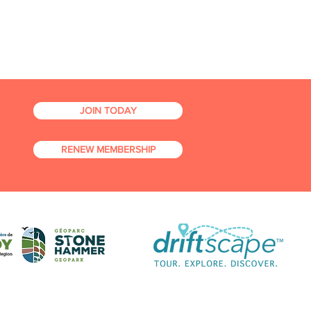
JOIN TODAY
RENEW MEMBERSHIP