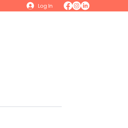
Log In
Initiatives
Contact
Join