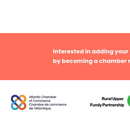
Interested in adding your
by becoming a chamber