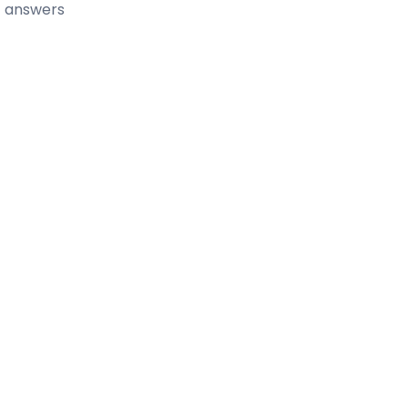
t answers