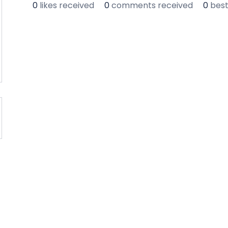
0
likes received
0
comments received
0
bes