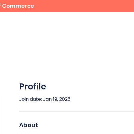
 of Commerce
For Members
Student Bursaries
Events
Profile
Join date: Jan 19, 2026
About