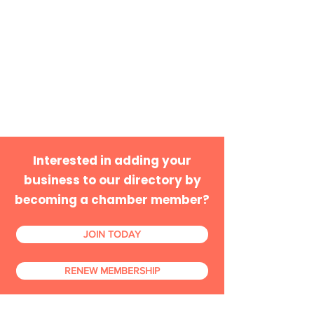
Interested in adding your
business to our directory by
becoming a chamber member?
JOIN TODAY
RENEW MEMBERSHIP